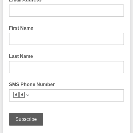
First Name
Last Name
SMS Phone Number
🆥🆥