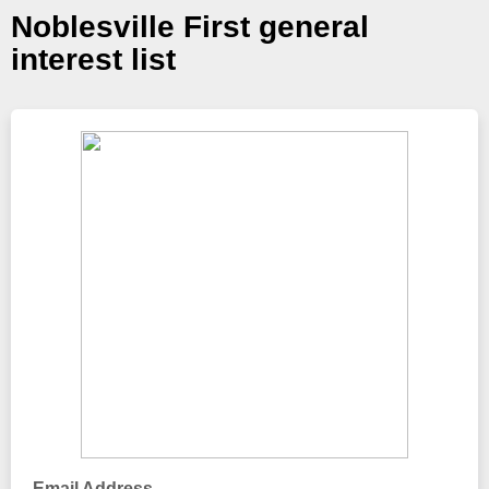
Noblesville First general
interest list
Email Address